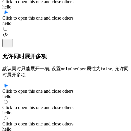
Click to open this one and close others
hello
Click to open this one and close others
hello
允许同时展开多项
默认同时只能展开一项, 设置
属性为
, 允许同
onlyOneOpen
false
时展开多项
Click to open this one and close others
hello
Click to open this one and close others
hello
Click to open this one and close others
hello