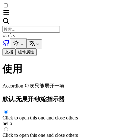
ctrl
k
文档
组件属性
使用
Accordion 每次只能展开一项
默认,无展开/收缩指示器
Click to open this one and close others
hello
Click to open this one and close others