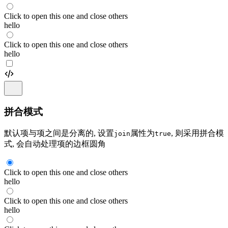
Click to open this one and close others
hello
Click to open this one and close others
hello
拼合模式
默认项与项之间是分离的, 设置
属性为
, 则采用拼合模
join
true
式, 会自动处理项的边框圆角
Click to open this one and close others
hello
Click to open this one and close others
hello