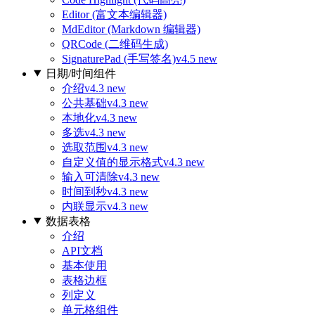
Editor (富文本编辑器)
MdEditor (Markdown 编辑器)
QRCode (二维码生成)
SignaturePad (手写签名)
v4.5 new
日期/时间组件
介绍
v4.3 new
公共基础
v4.3 new
本地化
v4.3 new
多选
v4.3 new
选取范围
v4.3 new
自定义值的显示格式
v4.3 new
输入可清除
v4.3 new
时间到秒
v4.3 new
内联显示
v4.3 new
数据表格
介绍
API文档
基本使用
表格边框
列定义
单元格组件