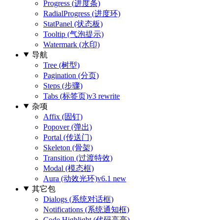
Progress (进度条)
RadialProgress (进度环)
StatPanel (状态板)
Tooltip (气泡提示)
Watermark (水印)
导航
Tree (树型)
Pagination (分页)
Steps (步骤)
Tabs (标签页)
v3 rewrite
杂项
Affix (固钉)
Popover (弹出)
Portal (传送门)
Skeleton (骨架)
Transition (过渡特效)
Modal (模态框)
Aura (动效光环)
v6.1 new
其它包
Dialogs (系统对话框)
Notifications (系统通知框)
Code Highlight (代码高亮)