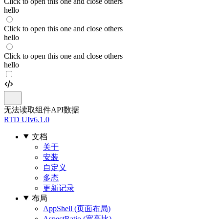
Click to open this one and close others
hello
Click to open this one and close others
hello
Click to open this one and close others
hello
无法读取组件API数据
RTD UI
v6.1.0
文档
关于
安装
自定义
多态
更新记录
布局
AppShell (页面布局)
AspectRatio (宽高比)