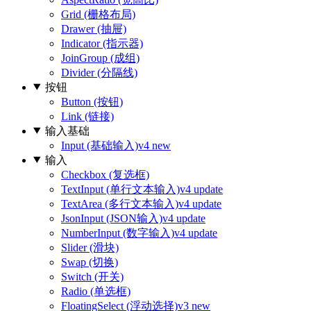
Grid (栅格布局)
Drawer (抽屉)
Indicator (指示器)
JoinGroup (成组)
Divider (分隔线)
按钮
Button (按钮)
Link (链接)
输入基础
Input (基础输入)
v4 new
输入
Checkbox (复选框)
TextInput (单行文本输入)
v4 update
TextArea (多行文本输入)
v4 update
JsonInput (JSON输入)
v4 update
NumberInput (数字输入)
v4 update
Slider (滑块)
Swap (切换)
Switch (开关)
Radio (单选框)
FloatingSelect (浮动选择)
v3 new