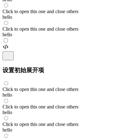
Click to open this one and close others
hello
Click to open this one and close others
hello
设置初始展开项
Click to open this one and close others
hello
Click to open this one and close others
hello
Click to open this one and close others
hello