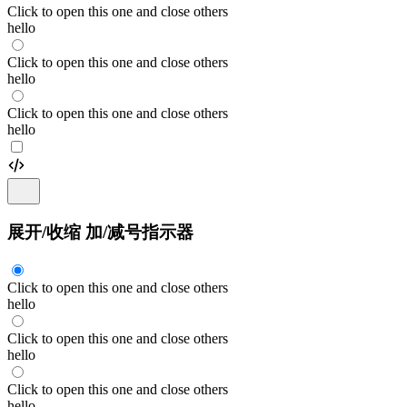
Click to open this one and close others
hello
Click to open this one and close others
hello
Click to open this one and close others
hello
展开/收缩 加/减号指示器
Click to open this one and close others
hello
Click to open this one and close others
hello
Click to open this one and close others
hello