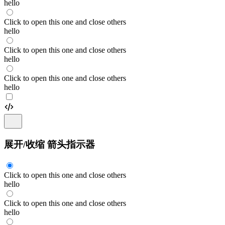
hello
Click to open this one and close others
hello
Click to open this one and close others
hello
Click to open this one and close others
hello
展开/收缩 箭头指示器
Click to open this one and close others
hello
Click to open this one and close others
hello