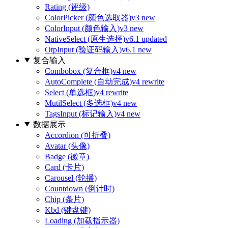
Rating (评级)
ColorPicker (颜色选取器)
v3 new
ColorInput (颜色输入)
v3 new
NativeSelect (原生选择)
v6.1 updated
OtpInput (验证码输入)
v6.1 new
复合输入
Combobox (复合框)
v4 new
AutoComplete (自动完成)
v4 rewrite
Select (单选框)
v4 rewrite
MutilSelect (多选框)
v4 new
TagsInput (标记输入)
v4 new
数据展示
Accordion (可折叠)
Avatar (头像)
Badge (徽章)
Card (卡片)
Carousel (轮播)
Countdown (倒计时)
Chip (条片)
Kbd (键盘键)
Loading (加载指示器)